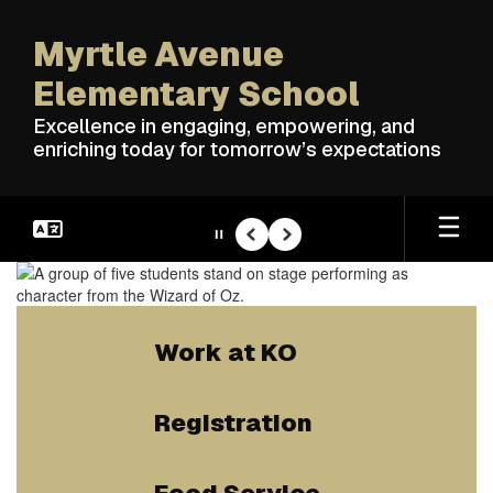
Skip
to
Myrtle Avenue
main
content
Elementary School
Excellence in engaging, empowering, and
enriching today for tomorrow’s expectations
Pause
Previous
Next
Homepage
Work at KO
Registration