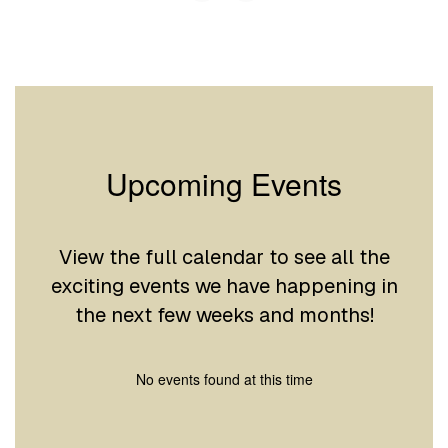
Upcoming Events
View the full calendar to see all the
exciting events we have happening in
the next few weeks and months!
No events found at this time