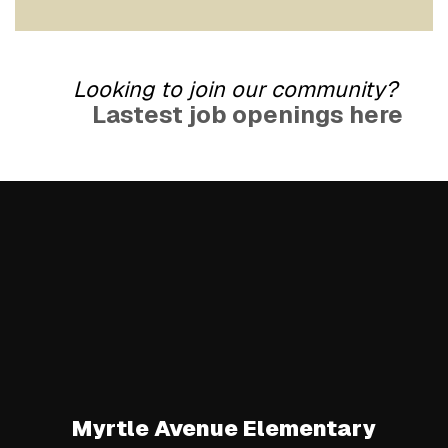
Looking to join our community?
Lastest job openings here
Myrtle Avenue Elementary