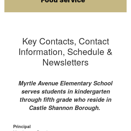
Food Service
Key Contacts, Contact
Information, Schedule &
Newsletters
Myrtle Avenue Elementary School
serves students in kindergarten
through fifth grade who reside in
Castle Shannon Borough.
Principal