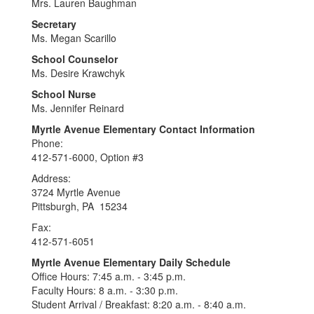
Mrs. Lauren Baughman
Secretary
Ms. Megan Scarillo
School Counselor
Ms. Desire Krawchyk
School Nurse
Ms. Jennifer Reinard
Myrtle Avenue Elementary Contact Information
Phone:
412-571-6000, Option #3
Address:
3724 Myrtle Avenue
Pittsburgh, PA 15234
Fax:
412-571-6051
Myrtle Avenue Elementary Daily Schedule
Office Hours: 7:45 a.m. - 3:45 p.m.
Faculty Hours: 8 a.m. - 3:30 p.m.
Student Arrival / Breakfast: 8:20 a.m. - 8:40 a.m.