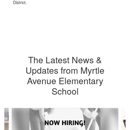
District.
The Latest News &
Updates from Myrtle
Avenue Elementary
School
Contains
4
slides.
Use