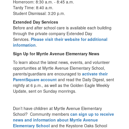
Homeroom: 8:30 a.m. - 8:45 a.m.
Tardy Time: 8:40 a.m.
Student Dismissal: 3:20 p.m.
Extended Day Services
Before and after school care is available each building
through the private company Extended Day
Services.
Please visit their website for additional
information
.
Sign Up for Myrtle Avenue Elementary News
To learn about the latest news, events, and volunteer
opportunities at Myrtle Avenue Elementary School,
parents/guardians are encouraged to
activate their
ParentSquare account
and read the Daily Digest, sent
nightly at 6 p.m., as well as the Golden Eagle Weekly
Update, sent on Sunday monrings.
Don’t have children at Myrtle Avenue Elementary
School? Community members
can sign up to receive
news and information about Myrtle Avenue
Elementary School
and the Keystone Oaks School