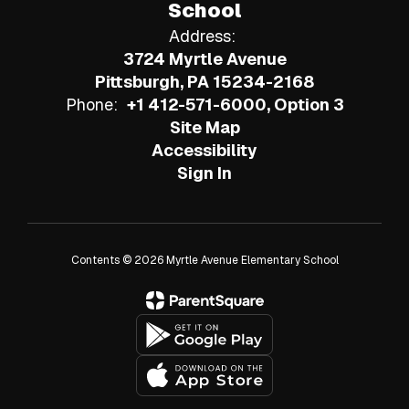
School
Address:
3724 Myrtle Avenue
Pittsburgh, PA 15234-2168
Phone:
+1 412-571-6000, Option 3
Site Map
Accessibility
Sign In
Contents © 2026 Myrtle Avenue Elementary School