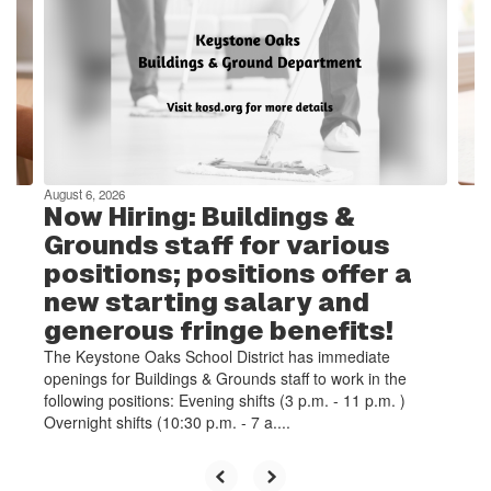
the
next
and
previous
buttons
to
navigate.
August 6, 2026
Now Hiring: Buildings &
Grounds staff for various
positions; positions offer a
new starting salary and
generous fringe benefits!
The Keystone Oaks School District has immediate
openings for Buildings & Grounds staff to work in the
following positions: Evening shifts (3 p.m. - 11 p.m. )
Overnight shifts (10:30 p.m. - 7 a....