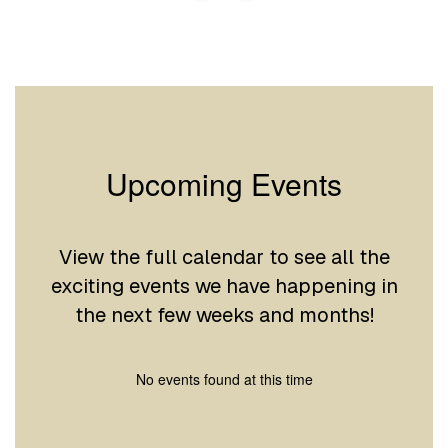
Upcoming Events
View the full calendar to see all the
exciting events we have happening in
the next few weeks and months!
No events found at this time