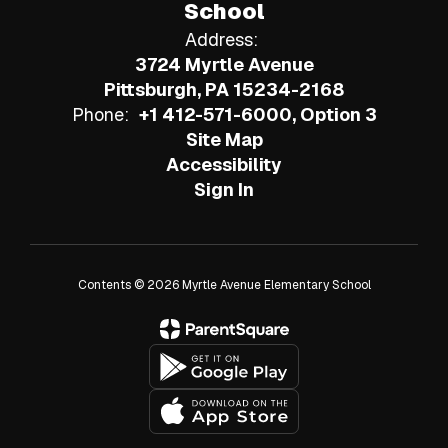
School
Address:
3724 Myrtle Avenue
Pittsburgh, PA 15234-2168
Phone:
+1 412-571-6000, Option 3
Site Map
Accessibility
Sign In
Contents © 2026 Myrtle Avenue Elementary School