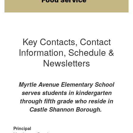
Food Service
Key Contacts, Contact
Information, Schedule &
Newsletters
Myrtle Avenue Elementary School
serves students in kindergarten
through fifth grade who reside in
Castle Shannon Borough.
Principal