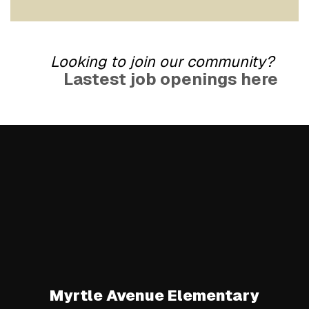
Looking to join our community?
Lastest job openings here
Myrtle Avenue Elementary