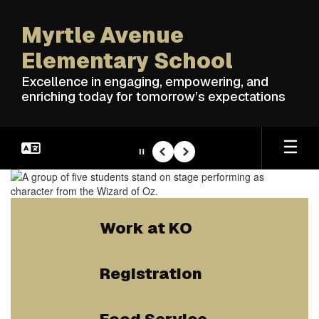
Skip
to
Myrtle Avenue
main
content
Elementary School
Excellence in engaging, empowering, and
enriching today for tomorrow’s expectations
Pause
Previous
Next
Homepage
Work at KO
Registration