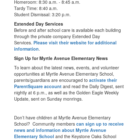
Homeroom: 8:30 a.m. - 8:45 a.m.
Tardy Time: 8:40 a.m.
Student Dismissal: 3:20 p.m.
Extended Day Services
Before and after school care is available each building
through the private company Extended Day
Services.
Please visit their website for additional
information
.
Sign Up for Myrtle Avenue Elementary News
To learn about the latest news, events, and volunteer
opportunities at Myrtle Avenue Elementary School,
parents/guardians are encouraged to
activate their
ParentSquare account
and read the Daily Digest, sent
nightly at 6 p.m., as well as the Golden Eagle Weekly
Update, sent on Sunday monrings.
Don’t have children at Myrtle Avenue Elementary
School? Community members
can sign up to receive
news and information about Myrtle Avenue
Elementary School
and the Keystone Oaks School