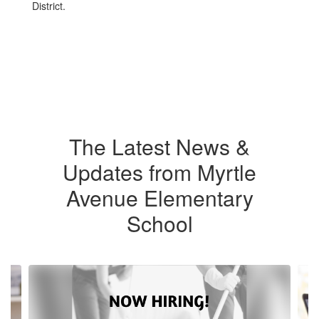
District.
The Latest News &
Updates from Myrtle
Avenue Elementary
School
Contains
4
slides.
Use