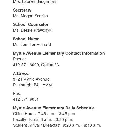
Mrs. Lauren Baughman
Secretary
Ms. Megan Scarillo
School Counselor
Ms. Desire Krawchyk
School Nurse
Ms. Jennifer Reinard
Myrtle Avenue Elementary Contact Information
Phone:
412-571-6000, Option #3
Address:
3724 Myrtle Avenue
Pittsburgh, PA 15234
Fax:
412-571-6051
Myrtle Avenue Elementary Daily Schedule
Office Hours: 7:45 a.m. - 3:45 p.m.
Faculty Hours: 8 a.m. - 3:30 p.m.
Student Arrival / Breakfast: 8:20 a.m. - 8:40 a.m.