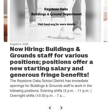
the
next
and
previous
buttons
to
navigate.
August 6, 2026
Now Hiring: Buildings &
Grounds staff for various
positions; positions offer a
new starting salary and
generous fringe benefits!
The Keystone Oaks School District has immediate
openings for Buildings & Grounds staff to work in the
following positions: Evening shifts (3 p.m. - 11 p.m. )
Overnight shifts (10:30 p.m. - 7 a....