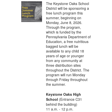
The Keystone Oaks School
District will be sponsoring a
free lunch program this
summer, beginning on
Monday, June 8, 2026.
Through the program,
which is funded by the
Pennsylvania Department of
Education, a free nutritious
bagged lunch will be
available to any child 18
years of age or younger
from any community at
three distribution sites
throughout the District. The
program will run Monday
through Friday throughout
the summer.
Keystone Oaks High
School
(Entrance C31
behind the building)
11 a.m. - 12 p.m.