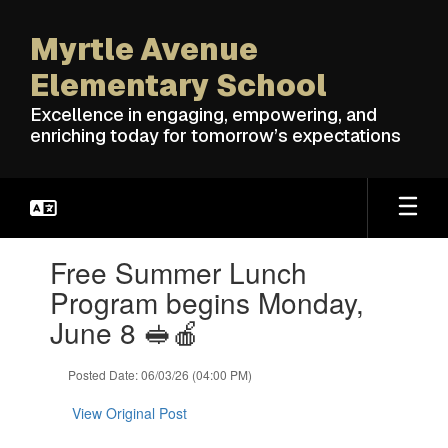
Skip
to
Myrtle Avenue
main
content
Elementary School
Excellence in engaging, empowering, and
enriching today for tomorrow’s expectations
Contains
Free Summer Lunch
1
slides.
Program begins Monday,
Use
June 8 🥪🍎
the
next
and
Posted Date: 06/03/26 (04:00 PM)
previous
buttons
View Original Post
to
navigate.