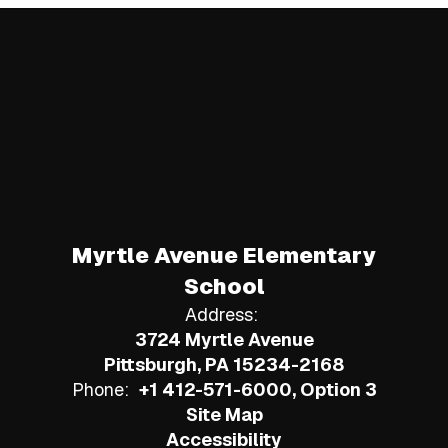
Myrtle Avenue Elementary
School
Address:
3724 Myrtle Avenue
Pittsburgh, PA 15234-2168
Phone:
+1 412-571-6000, Option 3
Site Map
Accessibility