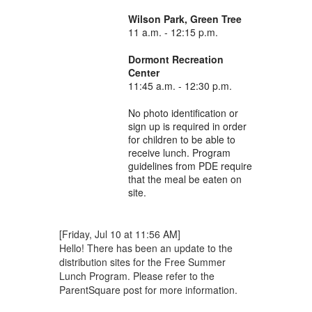
Wilson Park, Green Tree
11 a.m. - 12:15 p.m.
Dormont Recreation
Center
11:45 a.m. - 12:30 p.m.
No photo identification or
sign up is required in order
for children to be able to
receive lunch. Program
guidelines from PDE require
that the meal be eaten on
site.
[Friday, Jul 10 at 11:56 AM]
Hello! There has been an update to the
distribution sites for the Free Summer
Lunch Program. Please refer to the
ParentSquare post for more information.